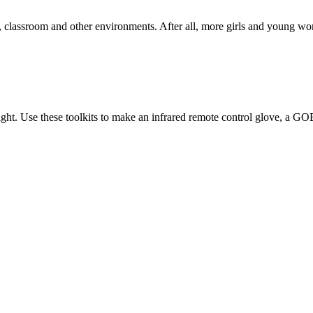
classroom and other environments. After all, more girls and young wome
light. Use these toolkits to make an infrared remote control glove, a