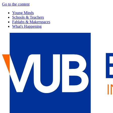
Go to the content
Young Minds
Schools & Teachers
Fablabs & Makerspaces
What's Happening