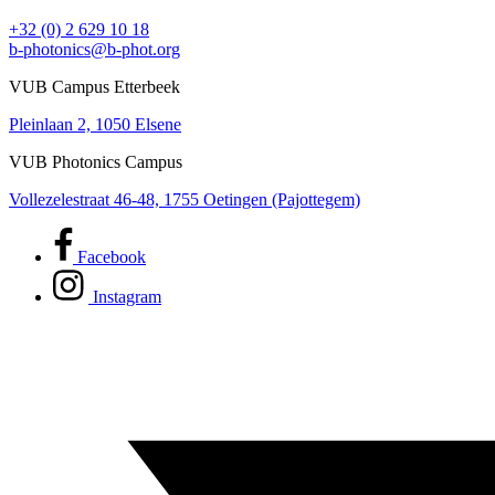
+32 (0) 2 629 10 18
b-photonics@b-phot.org
VUB Campus Etterbeek
Pleinlaan 2, 1050 Elsene
VUB Photonics Campus
Vollezelestraat 46-48, 1755 Oetingen (Pajottegem)
Facebook
Instagram