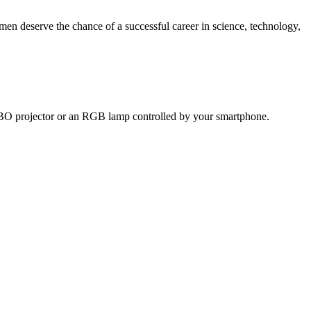
n deserve the chance of a successful career in science, technology,
 GOBO projector or an RGB lamp controlled by your smartphone.