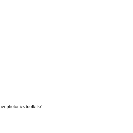
her photonics toolkits?