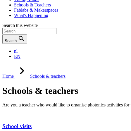
Schools & Teachers
Fablabs & Makerspaces
What's Happening
Search this website
Search
nl
EN
Home
Schools & teachers
Schools & teachers
Are you a teacher who would like to organise photonics activities for y
School visits