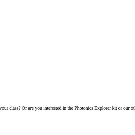
our class? Or are you interested in the Photonics Explorer kit or our ot