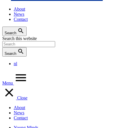
About
News
Contact
Search
Search this website
Search
nl
Menu
Close
About
News
Contact
Young Minds