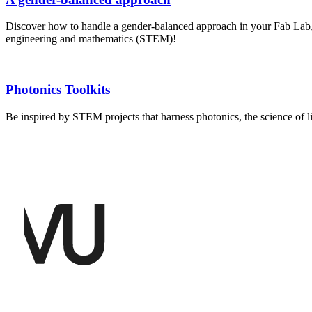
Discover how to handle a gender-balanced approach in your Fab Lab, 
engineering and mathematics (STEM)!
Photonics Toolkits
Be inspired by STEM projects that harness photonics, the science of 