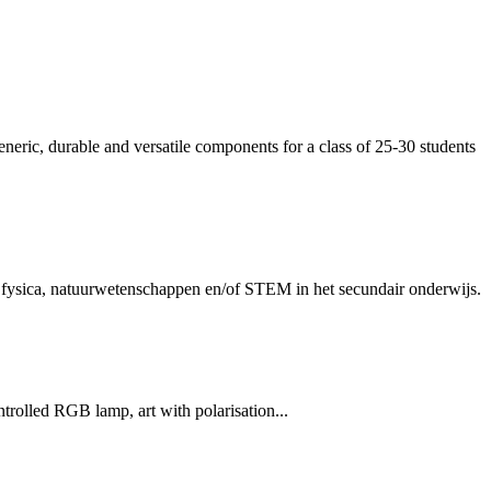
eneric, durable and versatile components for a class of 25-30 students
en fysica, natuurwetenschappen en/of STEM in het secundair onderwijs.
rolled RGB lamp, art with polarisation...