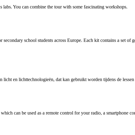
p's labs. You can combine the tour with some fascinating workshops.
or secondary school students across Europe. Each kit contains a set of g
 licht en lichttechnologieën, dat kan gebruikt worden tijdens de less
hich can be used as a remote control for your radio, a smartphone cont