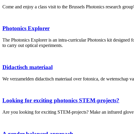
Come and enjoy a class visit to the Brussels Photonics research grou
Photonics Explorer
The Photonics Explorer is an intra-curricular Photonics kit designed f
to carry out optical experiments.
Didactisch materiaal
We verzamelden didactisch materiaal over fotonica, de wetenschap van
Looking for exciting photonics STEM-projects?
Are you looking for exciting STEM-projects? Make an infrared glove w
A gender-balanced approach